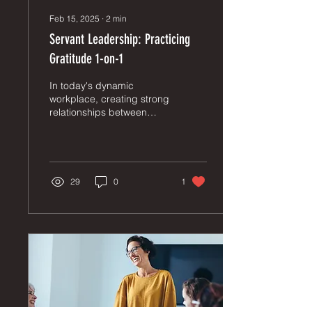
Feb 15, 2025
∙
2
min
Servant Leadership: Practicing
Gratitude 1-on-1
In today's dynamic
workplace, creating strong
relationships between
employees and
supervisors is crucial for
organizational success.
One...
29
0
1