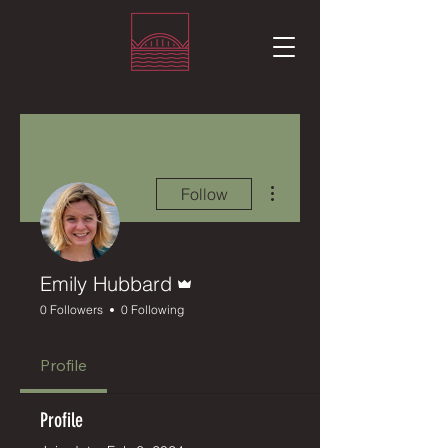
More actions
Follow
Admin
Emily Hubbard
0 Followers
0 Following
Profile
Profile