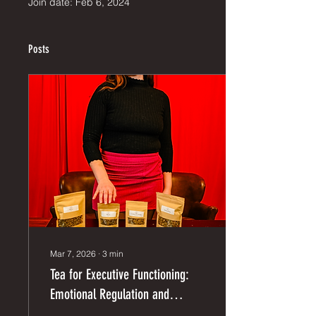
Join date: Feb 6, 2024
Posts
Mar 7, 2026
∙
3
min
Tea for Executive Functioning:
Emotional Regulation and
Organization Skills