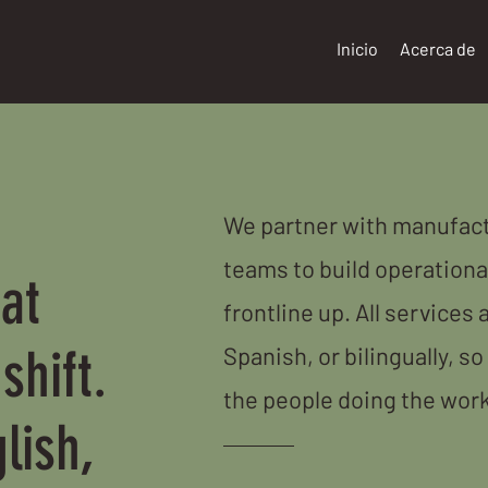
Inicio
Acerca de
We partner with manufact
teams to build operationa
at
frontline up. All services 
shift.
Spanish, or bilingually, so
the people doing the work
lish,