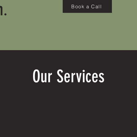
h.
Book a Call
Our Services