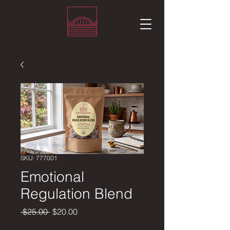
SKU: 777001
Emotional
Regulation Blend
Regular
Sale
 $25.00 
$20.00
Price
Price