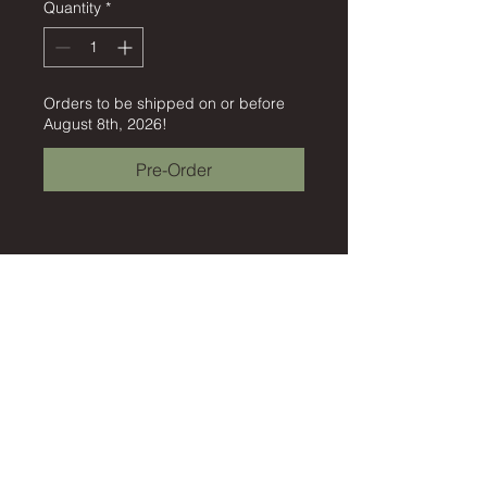
Quantity
*
Orders to be shipped on or before
August 8th, 2026!
Pre-Order
©2026 by Empathic Engineering