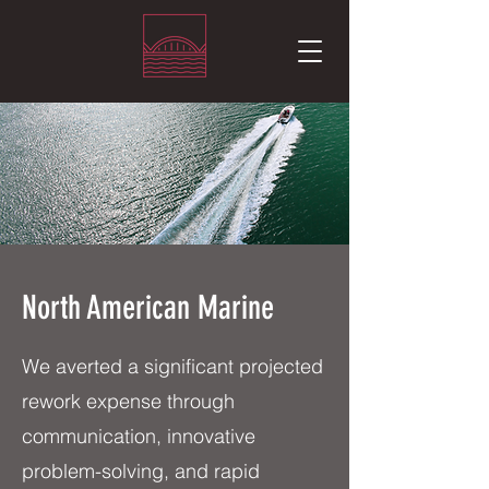
North American Marine
We averted a significant projected
rework expense through
communication, innovative
problem-solving, and rapid