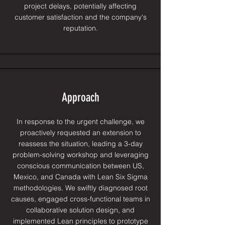
project delays, potentially affecting
customer satisfaction and the company's
reputation.
Approach
In response to the urgent challenge, we
proactively requested an extension to
reassess the situation, leading a 3-day
problem-solving workshop and leveraging
conscious communication between US,
Mexico, and Canada with Lean Six Sigma
methodologies. We swiftly diagnosed root
causes, engaged cross-functional teams in
collaborative solution design, and
implemented Lean principles to prototype