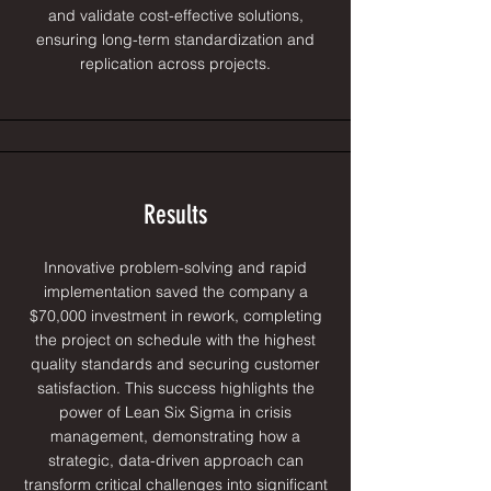
and validate cost-effective solutions,
ensuring long-term standardization and
replication across projects.
Results
Innovative problem-solving and rapid
implementation saved the company a
$70,000 investment in rework, completing
the project on schedule with the highest
quality standards and securing customer
satisfaction. This success highlights the
power of Lean Six Sigma in crisis
management, demonstrating how a
strategic, data-driven approach can
transform critical challenges into significant