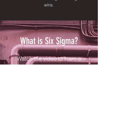
wins.
What is Six Sigma?
Watch the video to learn a
few specifics of Six Sigma
methodology and why this
problem-solving technique
is so reliable.
Video