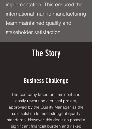
implementation. This ensured the
international marine manufacturing
team maintained quality and
stakeholder satisfaction.
The Story
Business Challenge
The company faced an imminent and
costly rework on a critical project,
approved by the Quality Manager as the
sole solution to meet stringent quality
standards. However, this decision posed a
significant financial burden and risked