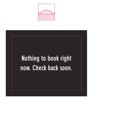
Nothing to book right
now. Check back soon.
©2026 by Empathic Engineering